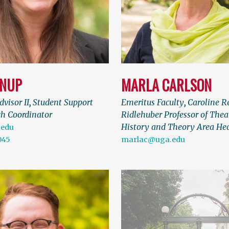
ANUP
MARLA CARLSON
visor II
,
Student Support
Emeritus Faculty
,
Caroline R
h Coordinator
Ridlehuber Professor of Thea
History and Theory Area He
.edu
045
marlac@uga.edu