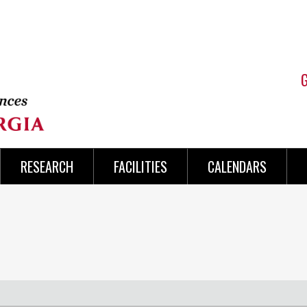
RESEARCH
FACILITIES
CALENDARS