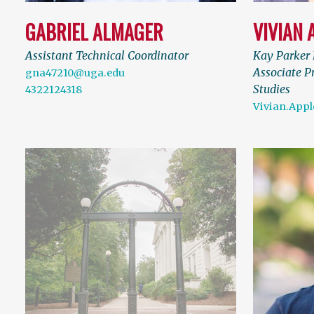
GABRIEL ALMAGER
VIVIAN 
Assistant Technical Coordinator
Kay Parker 
Associate P
gna47210@uga.edu
Studies
4322124318
Vivian.App