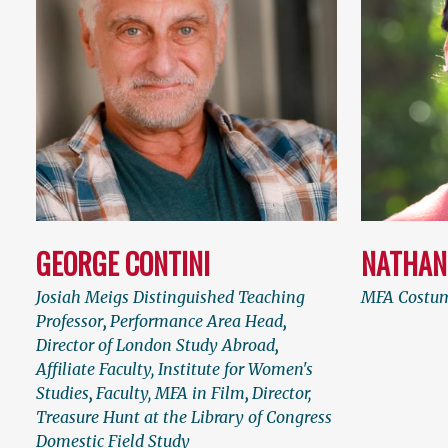
GEORGE CONTINI
NATHAN
Josiah Meigs Distinguished Teaching
MFA Costum
Professor
,
Performance Area Head
,
Director of London Study Abroad
,
Affiliate Faculty, Institute for Women's
Studies
,
Faculty, MFA in Film
,
Director,
Treasure Hunt at the Library of Congress
Domestic Field Study