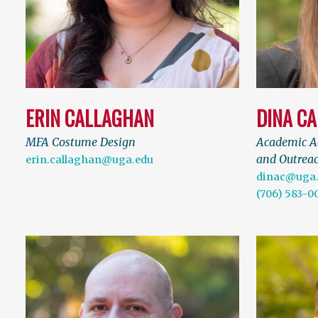
ERIN CALLAGHAN
DINA C
MFA Costume Design
Academic Ad
and Outreac
erin.callaghan@uga.edu
dinac@uga
(706) 583-0