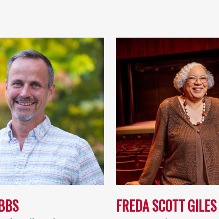
IBBS
FREDA SCOTT GILES