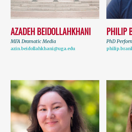
AZADEH BEIDOLLAHKHANI
PHILIP 
MFA Dramatic Media
PhD Perfor
azin.beidollahkhani@uga.edu
philip.bra