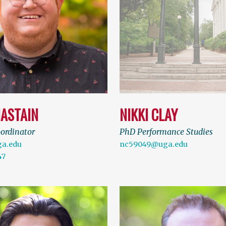
HASTAIN
NIKKI CLAY
oordinator
PhD Performance Studies
a.edu
nc59049@uga.edu
47