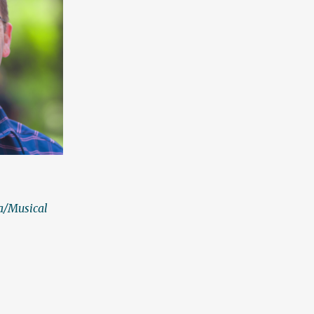
a/Musical