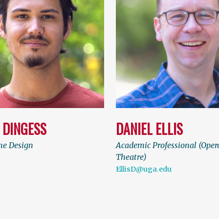
 DINGESS
DANIEL ELLIS
e Design
Academic Professional (Oper
Theatre)
EllisD@uga.edu