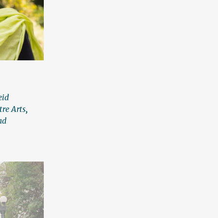
eid
tre Arts
,
ad