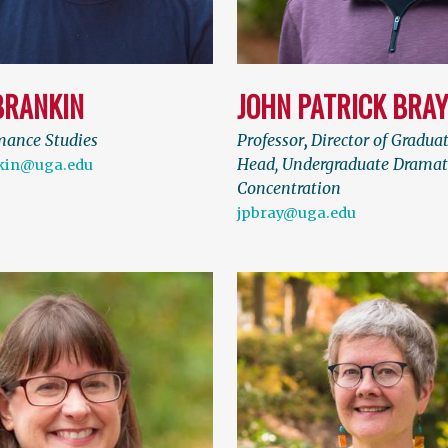
BRANKIN
JOHN PATRICK BRA
mance Studies
Professor
,
Director of Gradua
Head, Undergraduate Dramat
nkin@uga.edu
Concentration
jpbray@uga.edu