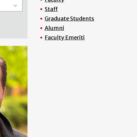
Staff
Graduate Students
Alumni
Faculty Emeriti