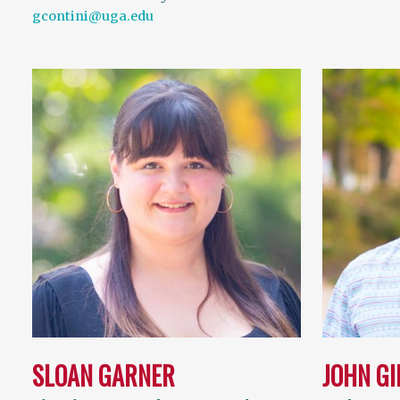
gcontini@uga.edu
SLOAN GARNER
JOHN G