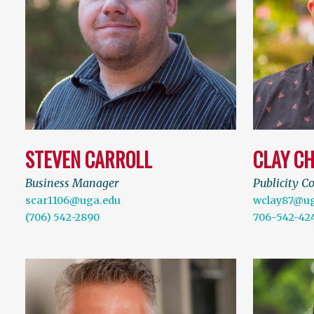
STEVEN CARROLL
CLAY C
Business Manager
Publicity C
scar1106@uga.edu
wclay87@ug
(706) 542-2890
706-542-42