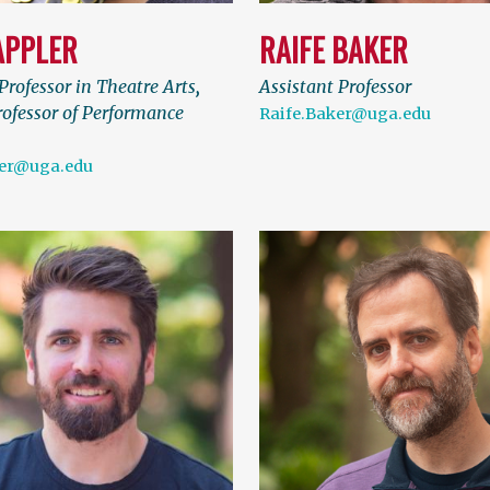
APPLER
RAIFE BAKER
Professor in Theatre Arts
,
Assistant Professor
rofessor of Performance
Raife.Baker@uga.edu
ler@uga.edu