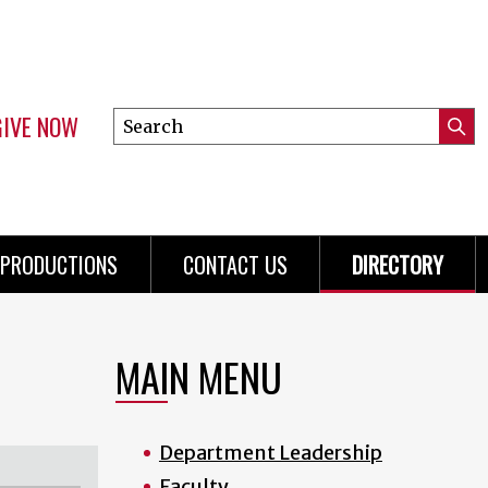
GIVE NOW
Search
Submi
this
Mini
Searc
site
Menu
PRODUCTIONS
CONTACT US
DIRECTORY
MAIN MENU
Department Leadership
Faculty