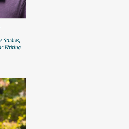
Y
te Studies
,
ic Writing