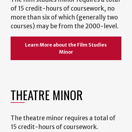
of 15 credit-hours of coursework, no
more than six of which (generally two
courses) may be from the 2000-level.
Learn More about the Film Studies
Minor
THEATRE MINOR
The theatre minor requires a total of
15 credit-hours of coursework.