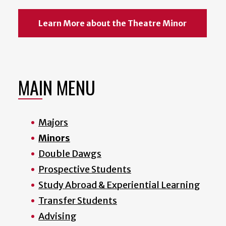
Learn More about the Theatre Minor
MAIN MENU
Majors
Minors
Double Dawgs
Prospective Students
Study Abroad & Experiential Learning
Transfer Students
Advising