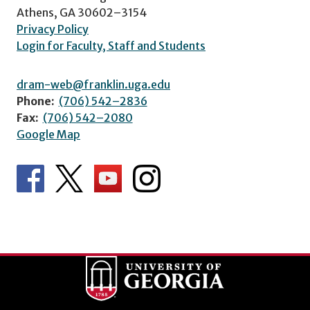
Athens, GA 30602–3154
Privacy Policy
Login for Faculty, Staff and Students
dram-web@franklin.uga.edu
Phone:
(706) 542–2836
Fax:
(706) 542–2080
Google Map