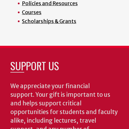
Policies and Resources
Courses
Scholarships & Grants
SUPPORT US
We appreciate your financial
support. Your gift is important to us
and helps support critical
opportunities for students and faculty
alike, including lectures, travel