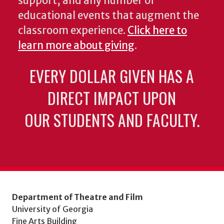
support, and any number of
educational events that augment the
classroom experience.
Click here to
learn more about giving
.
EVERY DOLLAR GIVEN HAS A
DIRECT IMPACT UPON
OUR STUDENTS AND FACULTY.
Department of Theatre and Film
University of Georgia
Fine Arts Building