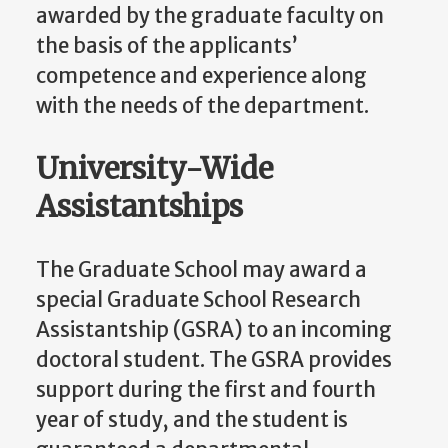
awarded by the graduate faculty on
the basis of the applicants’
competence and experience along
with the needs of the department.
University-Wide
Assistantships
The Graduate School may award a
special Graduate School Research
Assistantship (GSRA) to an incoming
doctoral student. The GSRA provides
support during the first and fourth
year of study, and the student is