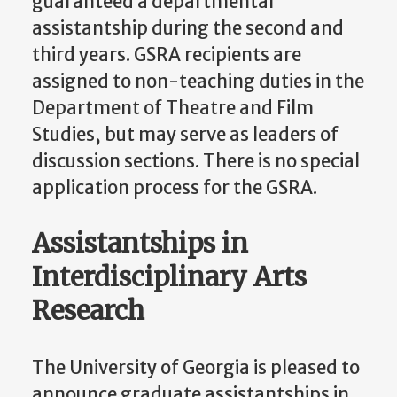
guaranteed a departmental
assistantship during the second and
third years. GSRA recipients are
assigned to non-teaching duties in the
Department of Theatre and Film
Studies, but may serve as leaders of
discussion sections. There is no special
application process for the GSRA.
Assistantships in
Interdisciplinary Arts
Research
The University of Georgia is pleased to
announce graduate assistantships in