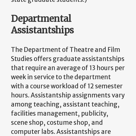
Departmental
Assistantships
The Department of Theatre and Film
Studies offers graduate assistantships
that require an average of 13 hours per
week in service to the department
with a course workload of 12 semester
hours. Assistantship assignments vary
among teaching, assistant teaching,
facilities management, publicity,
scene shop, costume shop, and
computer labs. Assistantships are