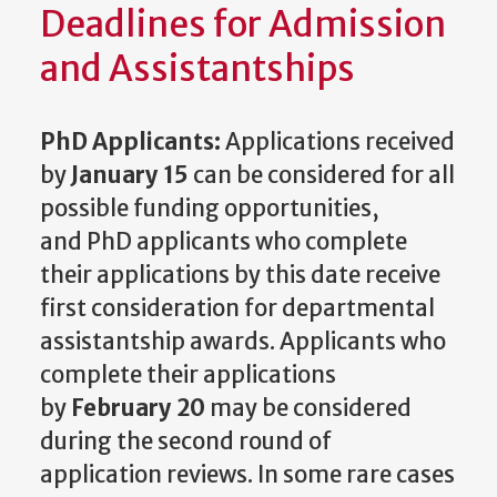
Deadlines for Admission
and Assistantships
PhD Applicants:
Applications received
by
January 15
can be considered for all
possible funding opportunities,
and PhD applicants who complete
their applications by this date receive
first consideration for departmental
assistantship awards. Applicants who
complete their applications
by
February 20
may be considered
during the second round of
application reviews. In some rare cases