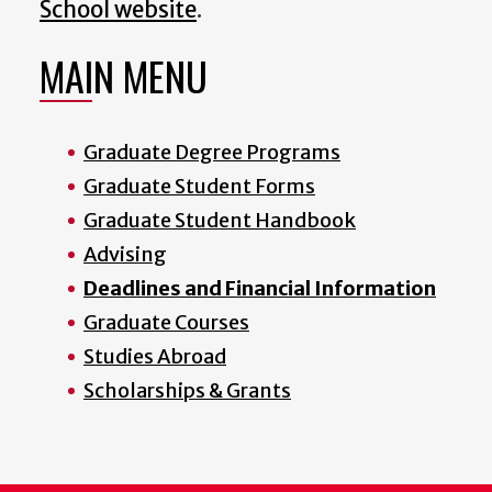
School website
.
MAIN MENU
Graduate Degree Programs
Graduate Student Forms
Graduate Student Handbook
Advising
Deadlines and Financial Information
Graduate Courses
Studies Abroad
Scholarships & Grants