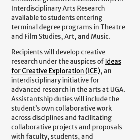
Interdisciplinary Arts Research
available to students entering
terminal degree programs in Theatre
and Film Studies, Art, and Music.
Recipients will develop creative
research under the auspices of
Ideas
for Creative Exploration (ICE)
, an
interdisciplinary initiative for
advanced research in the arts at UGA.
Assistantship duties will include the
student’s own collaborative work
across disciplines and facilitating
collaborative projects and proposals
with faculty, students, and