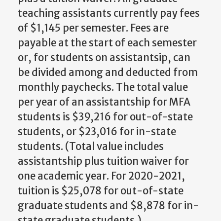
teaching assistants currently pay fees
of $1,145 per semester. Fees are
payable at the start of each semester
or, for students on assistantsip, can
be divided among and deducted from
monthly paychecks. The total value
per year of an assistantship for MFA
students is $39,216 for out-of-state
students, or $23,016 for in-state
students. (Total value includes
assistantship plus tuition waiver for
one academic year. For 2020-2021,
tuition is $25,078 for out-of-state
graduate students and $8,878 for in-
state graduate students.)