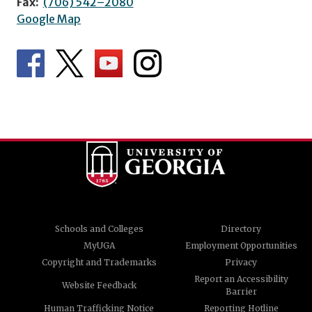
Fax:
(706) 542–2080
Google Map
Schools and Colleges
Directory
MyUGA
Employment Opportunities
Copyright and Trademarks
Privacy
Report an Accessibility
Website Feedback
Barrier
Human Trafficking Notice
Reporting Hotline