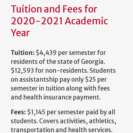
Tuition and Fees for
2020-2021 Academic
Year
Tuition:
$4,439 per semester for
residents of the state of Georgia.
$12,593 for non-residents. Students
on assistantship pay only $25 per
semester in tuition along with fees
and health insurance payment.
Fees:
$1,145 per semester paid by all
students. Covers activities, athletics,
transportation and health services.