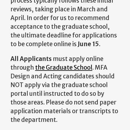
process typically follows these initial
reviews, taking place in March and
April. In order for us to recommend
acceptance to the graduate school,
the ultimate deadline for applications
to be complete online is
June 15
.
All Applicants
must apply online
through
the Graduate School
. MFA
Design and Acting candidates should
NOT apply via the graduate school
portal until instructed to do so by
those areas. Please do not send paper
application materials or transcripts to
the department.