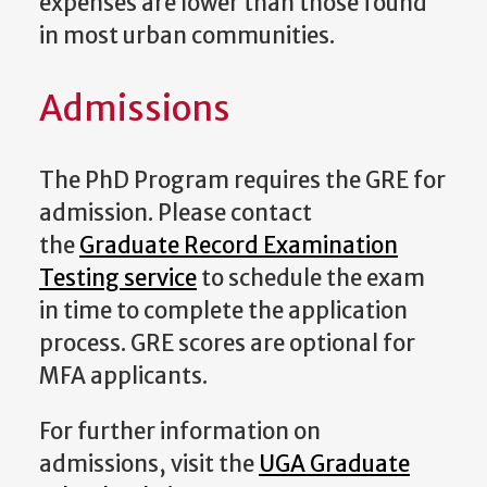
expenses are lower than those found
in most urban communities.
Admissions
The PhD Program requires the GRE for
admission. Please contact
the
Graduate Record Examination
Testing service
to schedule the exam
in time to complete the application
process. GRE scores are optional for
MFA applicants.
For further information on
admissions, visit the
UGA Graduate