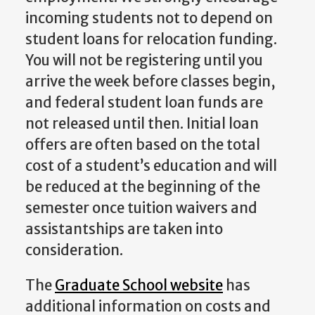
incoming students not to depend on
student loans for relocation funding.
You will not be registering until you
arrive the week before classes begin,
and federal student loan funds are
not released until then. Initial loan
offers are often based on the total
cost of a student’s education and will
be reduced at the beginning of the
semester once tuition waivers and
assistantships are taken into
consideration.
The
Graduate School website
has
additional information on costs and