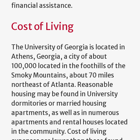
financial assistance.
Cost of Living
The University of Georgia is located in
Athens, Georgia, a city of about
100,000 located in the foothills of the
Smoky Mountains, about 70 miles
northeast of Atlanta. Reasonable
housing may be found in University
dormitories or married housing
apartments, as well as in numerous
apartments and rental houses located
in the community. Cost of living