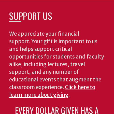
SUPPORT US
We appreciate your financial
support. Your gift is important to us
and helps support critical
opportunities for students and faculty
alike, including lectures, travel
support, and any number of
educational events that augment the
classroom experience.
Click here to
learn more about giving
.
EVERY DOLLAR GIVEN HAS A