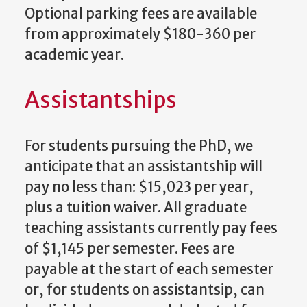
Optional parking fees are available
from approximately $180-360 per
academic year.
Assistantships
For students pursuing the PhD, we
anticipate that an assistantship will
pay no less than: $15,023 per year,
plus a tuition waiver. All graduate
teaching assistants currently pay fees
of $1,145 per semester. Fees are
payable at the start of each semester
or, for students on assistantsip, can