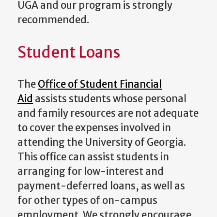
UGA and our program is strongly
recommended.
Student Loans
The
Office of Student Financial
Aid
assists students whose personal
and family resources are not adequate
to cover the expenses involved in
attending the University of Georgia.
This office can assist students in
arranging for low-interest and
payment-deferred loans, as well as
for other types of on-campus
employment. We strongly encourage