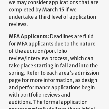
we may consider applications that are
completed by
March 15
if we
undertake a third level of application
reviews.
MFA Applicants:
Deadlines are fluid
for MFA applicants due to the nature
of the audition/portfolio
review/interview process, which can
take place starting in fall and into the
spring. Refer to each area's admission
page for more information, as design
and performance applications begin
with portfolio reviews and
auditions. The formal application