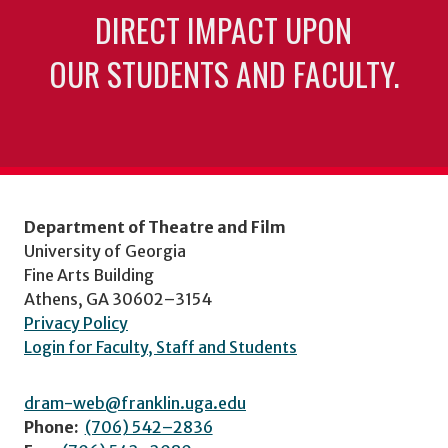
DIRECT IMPACT UPON
OUR STUDENTS AND FACULTY.
Department of Theatre and Film
University of Georgia
Fine Arts Building
Athens, GA 30602–3154
Privacy Policy
Login for Faculty, Staff and Students
dram-web@franklin.uga.edu
Phone:
(706) 542–2836