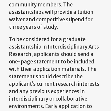
community members. The
assistantships will provide a tuition
waiver and competitive stipend for
three years of study.
To be considered for a graduate
assistantship in Interdisciplinary Arts
Research, applicants should send a
one-page statement to be included
with their application materials. The
statement should describe the
applicant’s current research interests
and any previous experiences in
interdisciplinary or collaborative
environments. Early application to