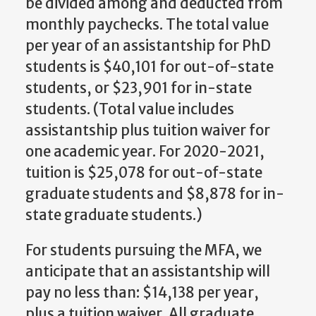
be divided among and deducted from
monthly paychecks. The total value
per year of an assistantship for PhD
students is $40,101 for out-of-state
students, or $23,901 for in-state
students. (Total value includes
assistantship plus tuition waiver for
one academic year. For 2020-2021,
tuition is $25,078 for out-of-state
graduate students and $8,878 for in-
state graduate students.)
For students pursuing the MFA, we
anticipate that an assistantship will
pay no less than: $14,138 per year,
plus a tuition waiver. All graduate