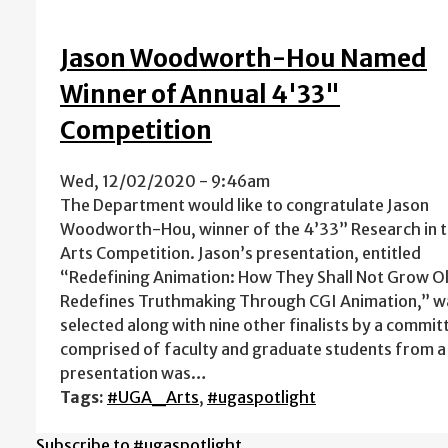
Jason Woodworth-Hou Named
Winner of Annual 4'33"
Competition
Wed, 12/02/2020 - 9:46am
The Department would like to congratulate Jason
Woodworth-Hou, winner of the 4’33” Research in 
Arts Competition. Jason’s presentation, entitled
“Redefining Animation: How They Shall Not Grow O
Redefines Truthmaking Through CGI Animation,” w
selected along with nine other finalists by a commit
comprised of faculty and graduate students from a w
presentation was…
Tags:
#UGA_Arts
,
#ugaspotlight
Subscribe to #ugaspotlight