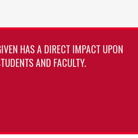
GIVEN HAS A DIRECT IMPACT UPON
TUDENTS AND FACULTY.