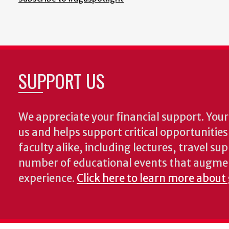
SUPPORT US
We appreciate your financial support. Your 
us and helps support critical opportunitie
faculty alike, including lectures, travel su
number of educational events that augme
experience.
Click here to learn more about