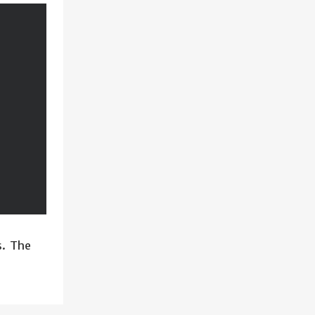
s. The