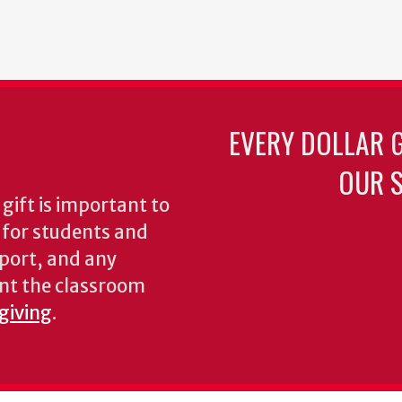
EVERY DOLLAR 
OUR S
gift is important to
s for students and
pport, and any
nt the classroom
 giving
.