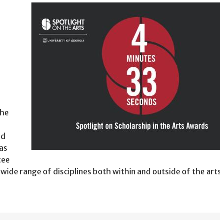
the
ld
as
tee
ide range of disciplines both within and outside of the art