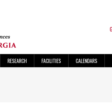
RESEARCH
FACILITIES
CALENDARS