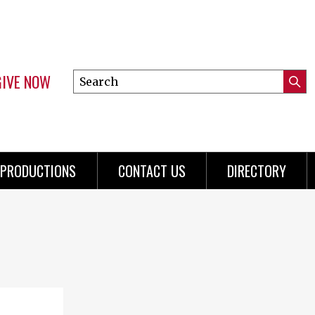
GIVE NOW
Search
Submi
this
Mini
Searc
site
Menu
PRODUCTIONS
CONTACT US
DIRECTORY