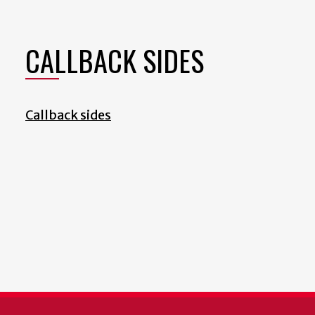
CALLBACK SIDES
Callback sides