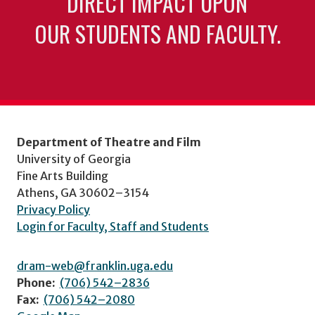
DIRECT IMPACT UPON
OUR STUDENTS AND FACULTY.
Department of Theatre and Film
University of Georgia
Fine Arts Building
Athens, GA 30602–3154
Privacy Policy
Login for Faculty, Staff and Students
dram-web@franklin.uga.edu
Phone:
(706) 542–2836
Fax:
(706) 542–2080