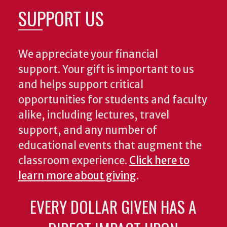
SUPPORT US
We appreciate your financial
support. Your gift is important to us
and helps support critical
opportunities for students and faculty
alike, including lectures, travel
support, and any number of
educational events that augment the
classroom experience.
Click here to
learn more about giving
.
EVERY DOLLAR GIVEN HAS A