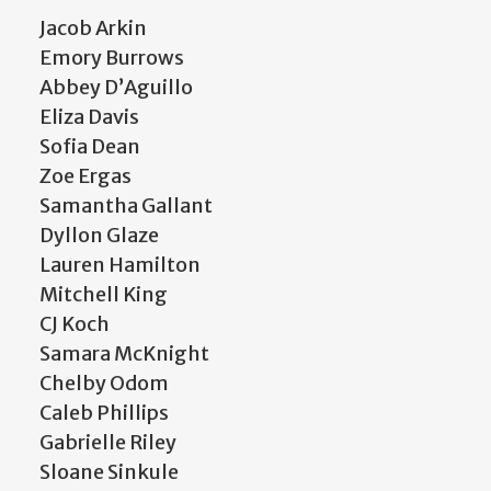
Jacob Arkin
Emory Burrows
Abbey D’Aguillo
Eliza Davis
Sofia Dean
Zoe Ergas
Samantha Gallant
Dyllon Glaze
Lauren Hamilton
Mitchell King
CJ Koch
Samara McKnight
Chelby Odom
Caleb Phillips
Gabrielle Riley
Sloane Sinkule