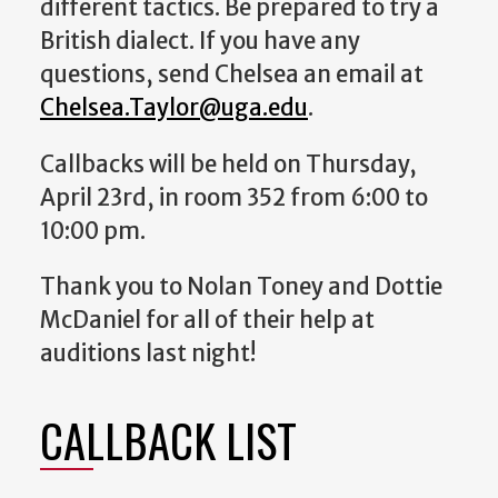
different tactics. Be prepared to try a
British dialect.
If you have any
questions, send Chelsea an email at
Chelsea.Taylor@uga.edu
.
Callbacks will be held on Thursday,
April 23rd, in room 352 from 6:00 to
10:00 pm.
Thank you to Nolan Toney and Dottie
McDaniel for all of their help at
auditions last night!
CALLBACK LIST