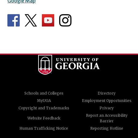
Google Map
Schools and Colleges
Directory
MyUGA
Employment Opportunities
Copyright and Trademarks
Privacy
Report an Accessibility
Website Feedback
Barrier
Human Trafficking Notice
Reporting Hotline