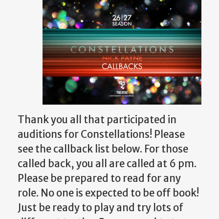
Thank you all that participated in
auditions for Constellations! Please
see the callback list below.
For those
called back, you all are called at 6 pm.
Please be prepared to read for any
role.
No one is expected to be off book!
Just be ready to play and try lots of