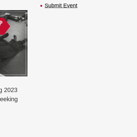
Submit Event
ng 2023
seeking