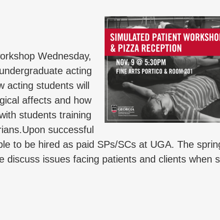
l workshop Wednesday,
g undergraduate acting
w acting students will
ogical affects and how
 with students training
rians.Upon successful
gible to be hired as paid SPs/SCs at UGA. The spri
we discuss issues facing patients and clients when 