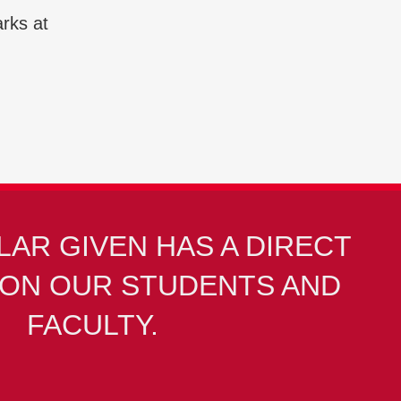
arks at
LAR GIVEN HAS A DIRECT
PON OUR STUDENTS AND
FACULTY.