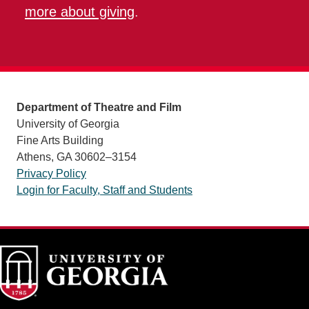
more about giving
.
Department of Theatre and Film
University of Georgia
Fine Arts Building
Athens, GA 30602–3154
Privacy Policy
Login for Faculty, Staff and Students