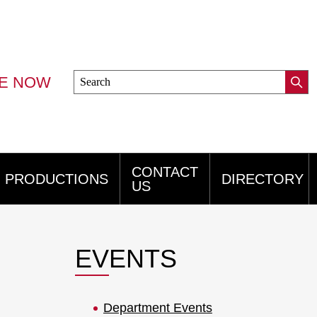
Search
VE NOW
Submi
this
Mini
Searc
site
Menu
CONTACT
PRODUCTIONS
DIRECTORY
US
EVENTS
Department Events