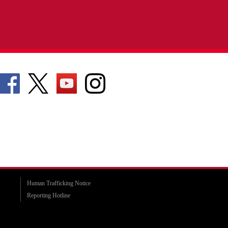
Human Trafficking Notice
Reporting Hotline