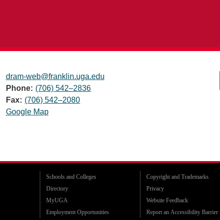
dram-web@franklin.uga.edu
Phone:
(706) 542–2836
Fax:
(706) 542–2080
Google Map
Schools and Colleges
Copyright and Trademarks
Directory
Privacy
MyUGA
Website Feedback
Employment Opportunities
Report an Accessibility Barrier