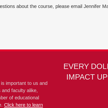
uestions about the course, please email Jennifer M
EVERY DOL
IMPACT U
 is important to us and
 and faculty alike,
mber of educational
e.
Click here to learn