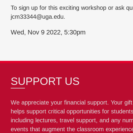
To sign up for this exciting workshop or ask q
jcm33344@uga.edu.
Wed, Nov 9 2022, 5:30pm
SUPPORT US
We appreciate your financial support. Your gift
helps support critical opportunities for students
including lectures, travel support, and any nu
events that augment the classroom experienc