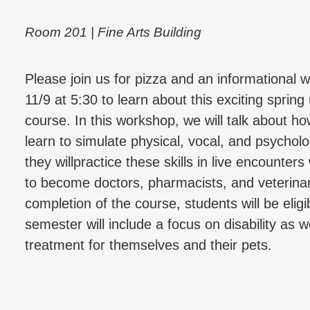
Room 201 | Fine Arts Building
Please join us for pizza and an informationa
11/9 at 5:30 to learn about this exciting sprin
course. In this workshop, we will talk about ho
learn to simulate physical, vocal, and psychol
they willpractice these skills in live encounters
to become doctors, pharmacists, and veterina
completion of the course, students will be eli
semester will include a focus on disability as 
treatment for themselves and their pets.