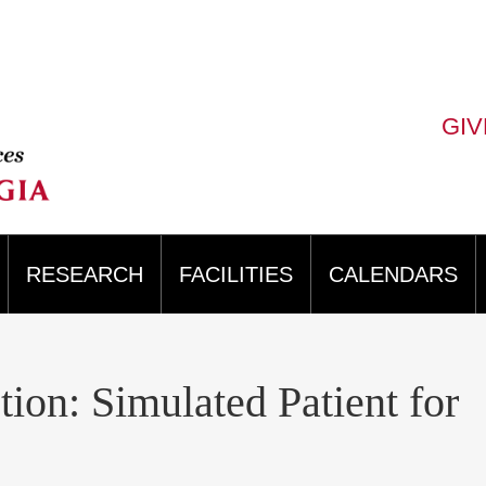
GI
RESEARCH
FACILITIES
CALENDARS
on: Simulated Patient for