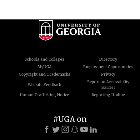
Schools and Colleges
Directory
MyUGA
Employment Opportunities
Copyright and Trademarks
Privacy
Report an Accessibility
Website Feedback
Barrier
Human Trafficking Notice
Reporting Hotline
#UGA on