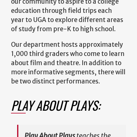
our community to aspire to a college
education through field trips each
year to UGA to explore different areas
of study from pre-K to high school.
Our department hosts approximately
1,000 third graders who come to learn
about film and theatre. In addition to
more informative segments, there will
be two distinct performances.
PLAY ABOUT PLAYS:
Play About Plays
teaches the