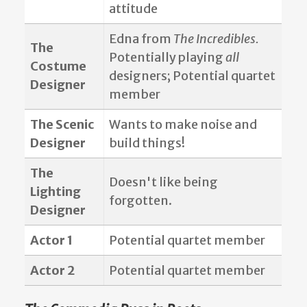
attitude
Edna from
The Incredibles.
The
Potentially playing
all
Costume
designers; Potential quartet
Designer
member
The Scenic
Wants to make noise and
Designer
build things!
The
Doesn't like being
Lighting
forgotten.
Designer
Actor 1
Potential quartet member
Actor 2
Potential quartet member