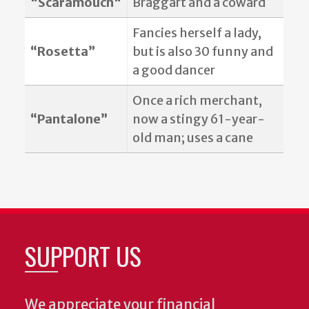
"Scaramouch"
Braggart and a coward
Fancies herself a lady,
“Rosetta”
but is also 30 funny and
a good dancer
Once a rich merchant,
“Pantalone”
now a stingy 61-year-
old man; uses a cane
SUPPORT US
We appreciate your financial