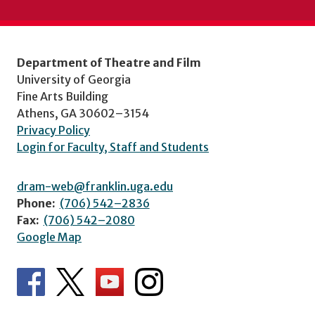
Department of Theatre and Film
University of Georgia
Fine Arts Building
Athens, GA 30602–3154
Privacy Policy
Login for Faculty, Staff and Students
dram-web@franklin.uga.edu
Phone:
(706) 542–2836
Fax:
(706) 542–2080
Google Map