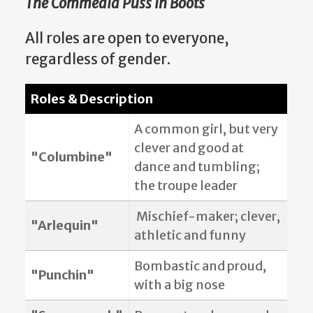
The Commedia Puss in Boots
All roles are open to everyone,
regardless of gender.
Roles & Description
A common girl, but very
clever and good at
"Columbine"
dance and tumbling;
the troupe leader
Mischief-maker; clever,
"Arlequin"
athletic and funny
Bombastic and proud,
"Punchin"
with a big nose