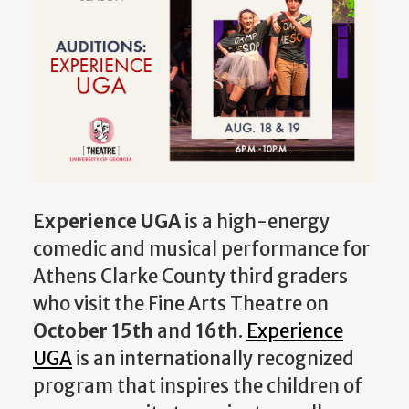
Experience UGA
is a high-energy
comedic and musical performance for
Athens Clarke County third graders
who visit the Fine Arts Theatre on
October 15th
and
16th
.
Experience
UGA
is an internationally recognized
program that inspires the children of