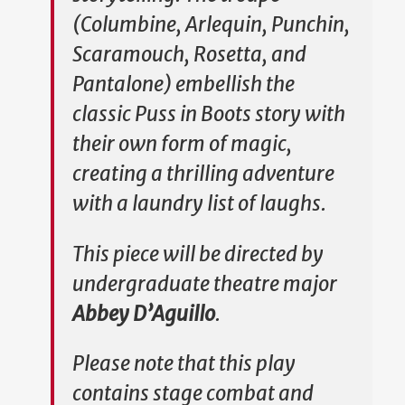
(Columbine, Arlequin, Punchin,
Scaramouch, Rosetta, and
Pantalone) embellish the
classic Puss in Boots story with
their own form of magic,
creating a thrilling adventure
with a laundry list of laughs.
This piece will be directed by
undergraduate theatre major
Abbey D’Aguillo
.
Please note that this play
contains stage combat and