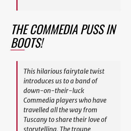
THE COMMEDIA PUSS IN
BOOTS!
This hilarious fairytale twist
introduces us to a band of
down-on-their-luck
Commedia players who have
travelled all the way from
Tuscany to share their love of
storytelling. The troupe