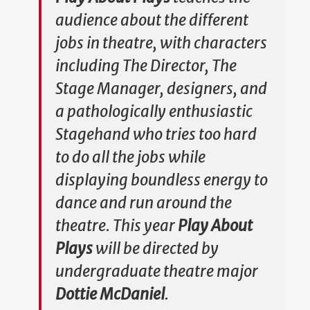
audience about the different
jobs in theatre, with characters
including The Director, The
Stage Manager, designers, and
a pathologically enthusiastic
Stagehand who tries too hard
to do all the jobs while
displaying boundless energy to
dance and run around the
theatre. This year
Play About
Plays
will be directed by
undergraduate theatre major
Dottie McDaniel
.