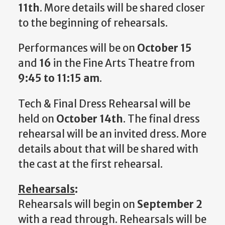
11th
. More details will be shared closer
to the beginning of rehearsals.
Performances will be on
October 15
and
16
in the Fine Arts Theatre from
9:45 to 11:15 am
.
Tech & Final Dress Rehearsal will be
held on
October 14th
. The final dress
rehearsal will be an invited dress. More
details about that will be shared with
the cast at the first rehearsal.
Rehearsals
:
Rehearsals will begin on
September 2
with a read through. Rehearsals will be