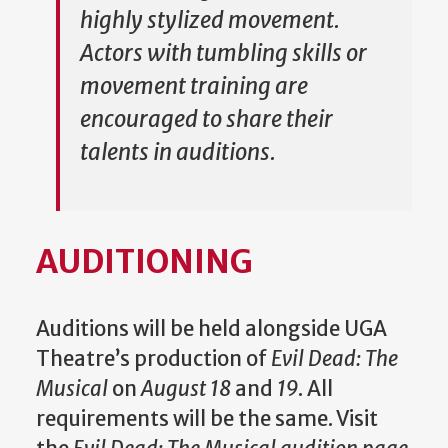
highly stylized movement.
Actors with tumbling skills or
movement training are
encouraged to share their
talents in auditions.
AUDITIONING
Auditions will be held alongside UGA
Theatre’s production of
Evil Dead: The
Musical
on
August 18
and
19
. All
requirements will be the same. Visit