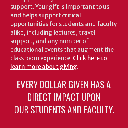
support. Your gift is important to us
and helps support critical
opportunities for students and faculty
alike, including lectures, travel
support, and any number of
educational events that augment the
classroom experience.
Click here to
learn more about giving
.
EVERY DOLLAR GIVEN HAS A
DIRECT IMPACT UPON
OUR STUDENTS AND FACULTY.