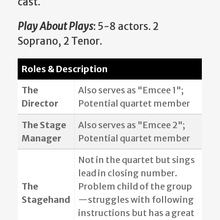
cast.
Play About Plays
: 5-8 actors. 2
Soprano, 2 Tenor.
Roles & Description
The
Also serves as "Emcee 1";
Director
Potential quartet member
The Stage
Also serves as "Emcee 2";
Manager
Potential quartet member
Not in the quartet but sings
lead in closing number.
The
Problem child of the group
Stagehand
—struggles with following
instructions but has a great