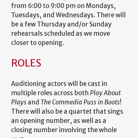
from 6:00 to 9:00 pm on Mondays,
Tuesdays, and Wednesdays. There will
be a few Thursday and/or Sunday
rehearsals scheduled as we move
closer to opening.
ROLES
Auditioning actors will be cast in
multiple roles across both
Play About
Plays
and
The Commedia Puss in Boots
!
There will also be a quartet that sings
an opening number, as well as a
closing number involving the whole