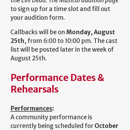
the
Evil Dead: The Musical audition page
to sign up for a time slot and fill out
your audition form.
Callbacks will be on
Monday, August
25th
, from 6:00 to 10:00 pm. The cast
list will be posted later in the week of
August 25th.
Performance Dates &
Rehearsals
Performances
:
A community performance is
currently being scheduled for
October